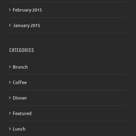
February 2015
January 2015
CATEGORIES
Brunch
Coffee
Dinner
Featured
Lunch