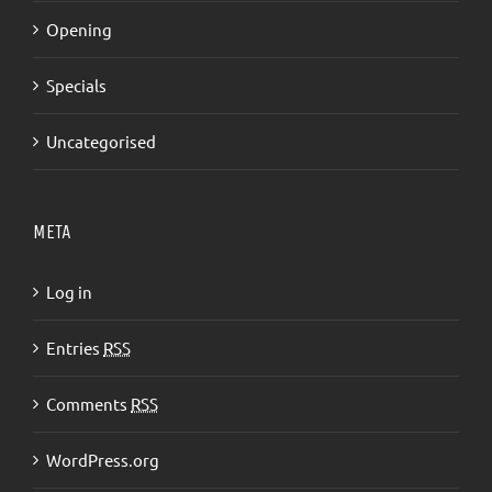
Opening
Specials
Uncategorised
META
Log in
Entries
RSS
Comments
RSS
WordPress.org