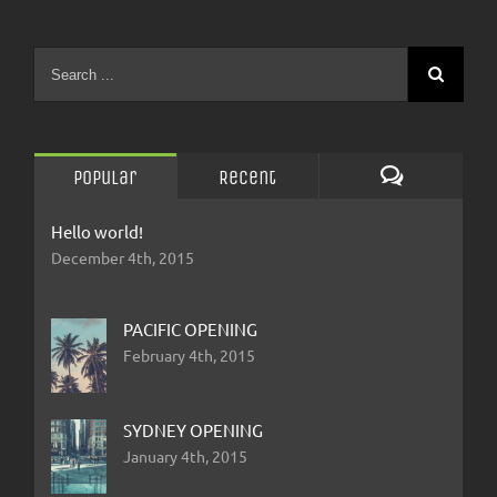
Popular
Recent
Comments
Hello world!
December 4th, 2015
PACIFIC OPENING
February 4th, 2015
SYDNEY OPENING
January 4th, 2015