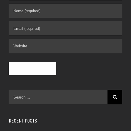
RECENT POSTS