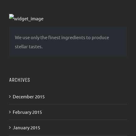
We use only the finest ingredients to produce
stellar tastes.
ARCHIVES
December 2015
February 2015
January 2015