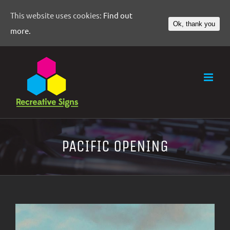
This website uses cookies:
Find out
Ok, thank you
more.
PACIFIC OPENING
View
Larger