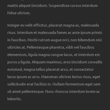
mattis aliquet tincidunt. Suspendisse cursus interdum
felise ultrices.
Integer eu velit efficitur, placerat magna ac, malesuada
risus. Interdum et malesuada fames ac ante ipsum primis
in faucibus. Morbi rutrum augue orci, non bibendum nisi
ultricies at. Pellentesque pharetra, nibh vel faucibus
elementum, ligula magna congue lacus, et interdum est
purus a ligula. Aliquam maximus, eros tincidunt convallis
euismod, magna tellus placerat arcu, et consectetur
lacus ipsum ac arcu. Maecenas ultrices lectus risus, eget
sollicitudin erat facilisis in. Nullam fermentum eget sem
sit amet pellentesque. Nunc rhoncus interdum lorem ac
lobortis.