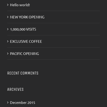
Hello world!
NEW YORK OPENING
1,000,000 VISITS
EXCLUSIVE COFFEE
PACIFIC OPENING
RECENT COMMENTS
ARCHIVES
December 2015