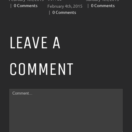
|
0 Comments
|
0 Comments
February 4th, 2015
January
|
0 Comments
|
0 C
LEAVE A
COMMENT
Comment