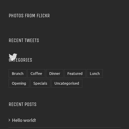
PHOTOS FROM FLICKR
RECENT TWEETS
CATEGORIES
Brunch
Coffee
Dinner
Featured
Lunch
Opening
Specials
Uncategorised
RECENT POSTS
Hello world!