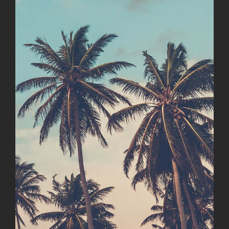
Image