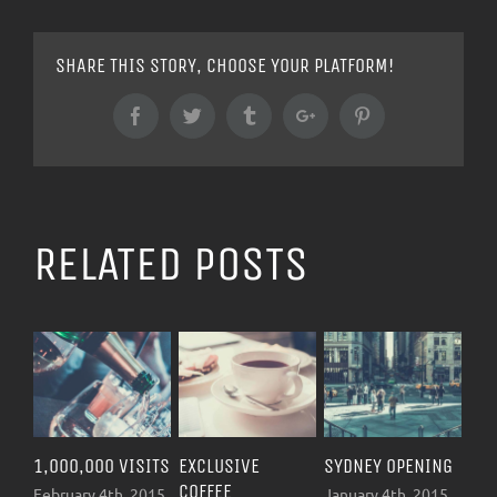
SHARE THIS STORY, CHOOSE YOUR PLATFORM!
Facebook
Twitter
Tumblr
Google+
Pinterest
RELATED POSTS
1,000,000 VISITS
EXCLUSIVE
SYDNEY OPENING
NEW Y
COFFEE
OPENI
February 4th, 2015
January 4th, 2015