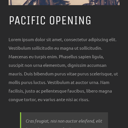
PACIFIC OPENING
Lorem ipsum dolor sit amet, consectetur adipiscing elit.
Vestibulum sollicitudin eu magna ut sollicitudin.
Maecenas eu turpis enim. Phasellus sapien ligula,
suscipit non urna elementum, dignissim accumsan
mauris. Duis bibendum purus vitae purus scelerisque, ut
mollis purus luctus. Vestibulum at auctor urna. Nam
facilisis, justo ac pellentesque faucibus, libero magna
congue tortor, eu varius ante nisi ac risus.
Cras feugiat, nisi non auctor eleifend, elit