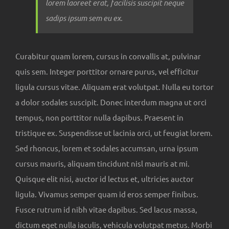
lorem laoreet erat, facilisis suscipit neque
sadips ipsum sem eu ex.
Curabitur quam lorem, cursus in convallis at, pulvinar
quis sem. Integer porttitor ornare purus, vel efficitur
ligula cursus vitae. Aliquam erat volutpat. Nulla eu tortor
a dolor sodales suscipit. Donec interdum magna ut orci
tempus, non porttitor nulla dapibus. Praesent in
tristique ex. Suspendisse ut lacinia orci, ut feugiat lorem.
Sed rhoncus, lorem et sodales accumsan, urna ipsum
cursus mauris, aliquam tincidunt nisl mauris at mi.
Quisque elit nisi, auctor id lectus et, ultricies auctor
ligula. Vivamus semper quam id eros semper finibus.
Fusce rutrum id nibh vitae dapibus. Sed lacus massa,
dictum eget nulla iaculis, vehicula volutpat metus. Morbi