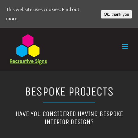
This website uses cookies:
Find out
Ok, thank you
more.
BESPOKE PROJECTS
HAVE YOU CONSIDERED HAVING BESPOKE
INTERIOR DESIGN?