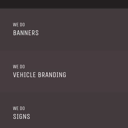
WE DO
BANNERS
WE DO
VEHICLE BRANDING
WE DO
SIGNS