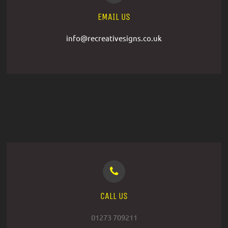
EMAIL US
info@recreativesigns.co.uk
CALL US
01273 709211