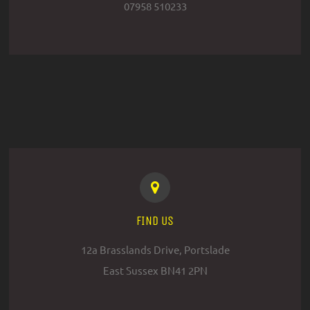
07958 510233
FIND US
12a Brasslands Drive, Portslade
East Sussex BN41 2PN