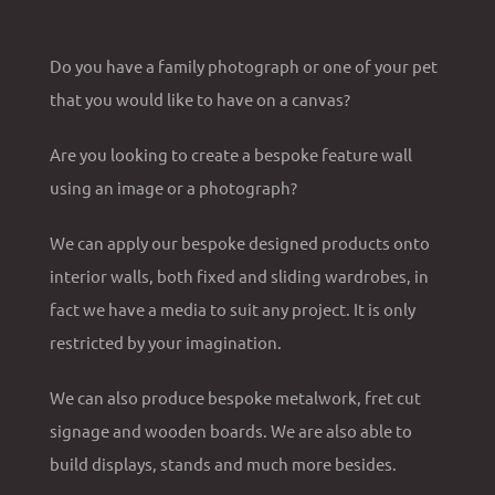
Do you have a family photograph or one of your pet
that you would like to have on a canvas?
Are you looking to create a bespoke feature wall
using an image or a photograph?
We can apply our bespoke designed products onto
interior walls, both fixed and sliding wardrobes, in
fact we have a media to suit any project. It is only
restricted by your imagination.
We can also produce bespoke metalwork, fret cut
signage and wooden boards. We are also able to
build displays, stands and much more besides.