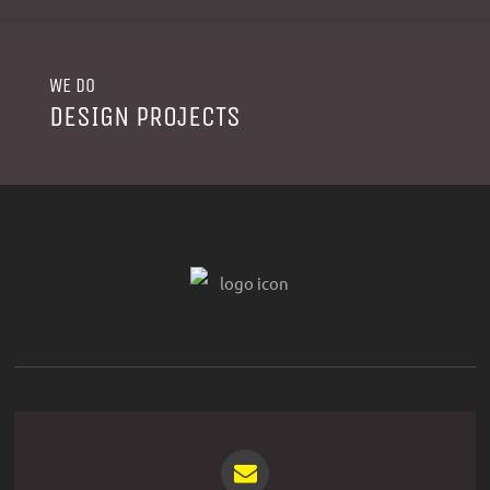
WE DO
DESIGN PROJECTS