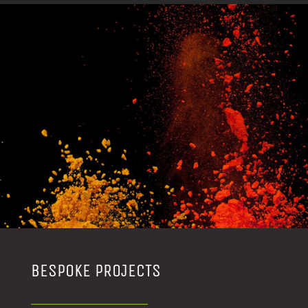
BESPOKE PROJECTS