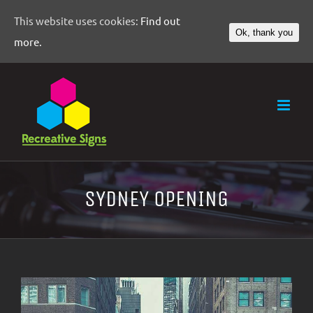
This website uses cookies:
Find out
Ok, thank you
more.
SYDNEY OPENING
View
Larger