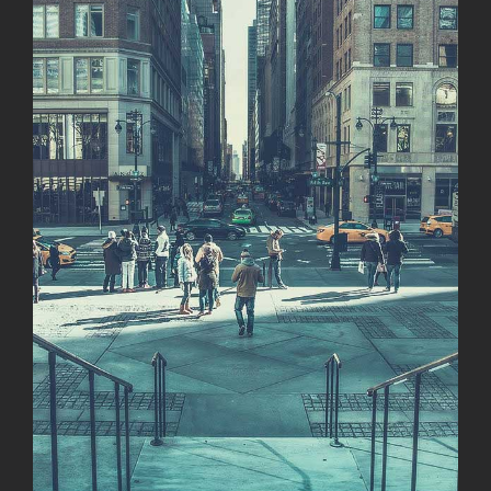
Image