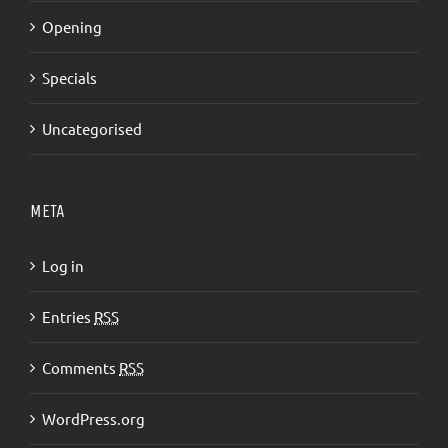
Opening
Specials
Uncategorised
META
Log in
Entries
RSS
Comments
RSS
WordPress.org