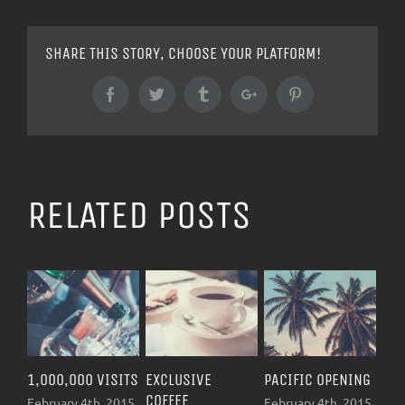
SHARE THIS STORY, CHOOSE YOUR PLATFORM!
Facebook
Twitter
Tumblr
Google+
Pinterest
RELATED POSTS
1,000,000 VISITS
EXCLUSIVE
PACIFIC OPENING
NEW 
COFFEE
OPEN
February 4th, 2015
February 4th, 2015