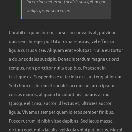
lorem laoreet erat, facilisis suscipit neque
sadips ipsum sem eu ex.
Curabitur quam lorem, cursus in convallis at, pulvinar
quis sem. Integer porttitor ornare purus, vel efficitur
ligula cursus vitae. Aliquam erat volutpat. Nulla eu tortor
a dolor sodales suscipit. Donec interdum magna ut orci
tempus, non porttitor nulla dapibus. Praesent in
tristique ex. Suspendisse ut lacinia orci, ut feugiat lorem.
Sed rhoncus, lorem et sodales accumsan, urna ipsum
cursus mauris, aliquam tincidunt nisl mauris at mi.
Quisque elit nisi, auctor id lectus et, ultricies auctor
ligula. Vivamus semper quam id eros semper finibus.
Fusce rutrum id nibh vitae dapibus. Sed lacus massa,
dictum eget nulla iaculis, vehicula volutpat metus. Morbi