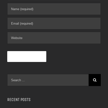
RECENT POSTS