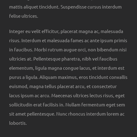
mattis aliquet tincidunt. Suspendisse cursus interdum
felise ultrices.
Integer eu velit efficitur, placerat magna ac, malesuada
risus. Interdum et malesuada fames ac ante ipsum primis
in faucibus. Morbi rutrum augue orci, non bibendum nisi
ultricies at. Pellentesque pharetra, nibh vel faucibus
elementum, ligula magna congue lacus, et interdum est
purus a ligula. Aliquam maximus, eros tincidunt convallis
euismod, magna tellus placerat arcu, et consectetur
lacus ipsum ac arcu. Maecenas ultrices lectus risus, eget
sollicitudin erat facilisis in. Nullam fermentum eget sem
sit amet pellentesque. Nunc rhoncus interdum lorem ac
lobortis.