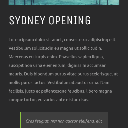
SYDNEY OPENING
Lorem ipsum dolor sit amet, consectetur adipiscing elit.
Vestibulum sollicitudin eu magna ut sollicitudin.
Maecenas eu turpis enim. Phasellus sapien ligula,
suscipit non urna elementum, dignissim accumsan
mauris. Duis bibendum purus vitae purus scelerisque, ut
mollis purus luctus. Vestibulum at auctor urna. Nam
facilisis, justo ac pellentesque faucibus, libero magna
congue tortor, eu varius ante nisi ac risus.
Cras feugiat, nisi non auctor eleifend, elit