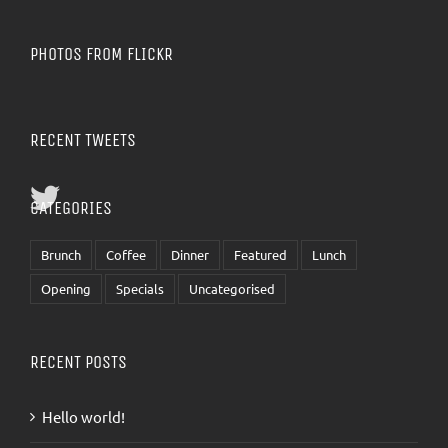
PHOTOS FROM FLICKR
RECENT TWEETS
CATEGORIES
Brunch
Coffee
Dinner
Featured
Lunch
Opening
Specials
Uncategorised
RECENT POSTS
Hello world!