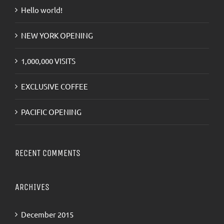
Hello world!
NEW YORK OPENING
1,000,000 VISITS
EXCLUSIVE COFFEE
PACIFIC OPENING
RECENT COMMENTS
ARCHIVES
December 2015