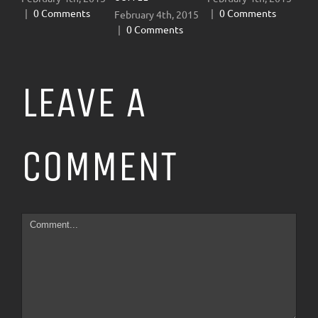
|
0 Comments
|
0 Comments
February 4th, 2015
Januar
|
0 Comments
|
0 
LEAVE A
COMMENT
Comment