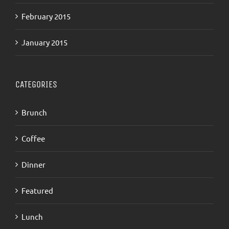
February 2015
January 2015
CATEGORIES
Brunch
Coffee
Dinner
Featured
Lunch