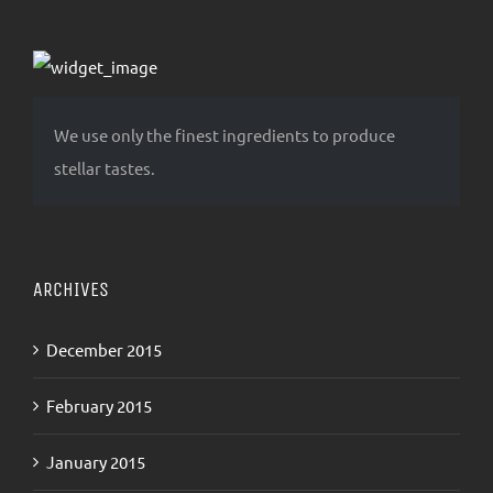
We use only the finest ingredients to produce
stellar tastes.
ARCHIVES
December 2015
February 2015
January 2015