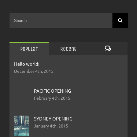
Popular
Recent
Comments
Hello world!
December 4th, 2015
PACIFIC OPENING
February 4th, 2015
SYDNEY OPENING
January 4th, 2015