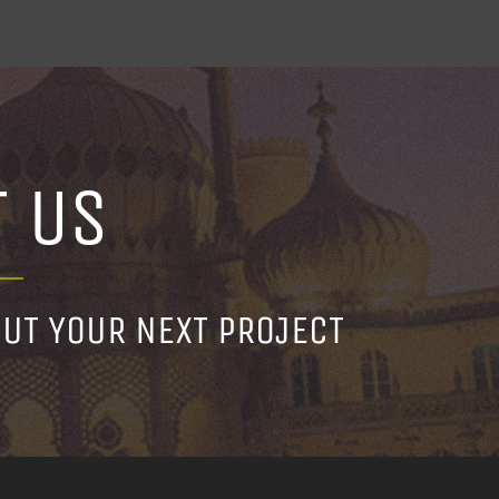
T US
OUT YOUR NEXT PROJECT