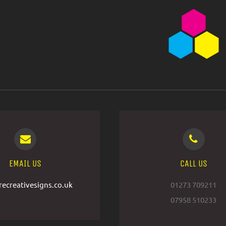
EMAIL US
CALL US
ecreativesigns.co.uk
01273 709211
07958 510233