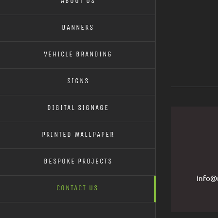
ABOUT US
BANNERS
VEHICLE BRANDING
SIGNS
DIGITAL SIGNAGE
PRINTED WALLPAPER
BESPOKE PROJECTS
info@r
CONTACT US