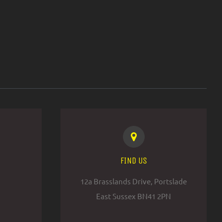
FIND US
12a Brasslands Drive, Portslade
East Sussex BN41 2PN