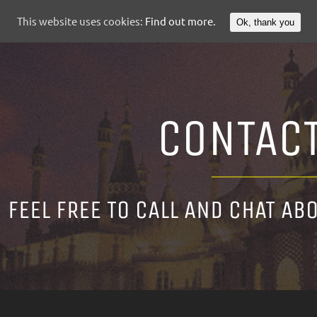
This website uses cookies:
Find out more.
Ok, thank you
CONTAC
FEEL FREE TO CALL AND CHAT AB